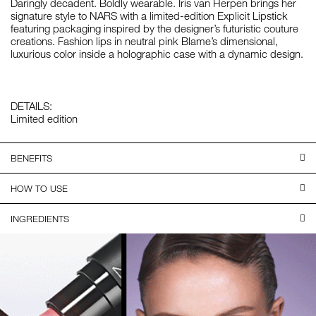
Daringly decadent. Boldly wearable. Iris van Herpen brings her
signature style to NARS with a limited-edition Explicit Lipstick
featuring packaging inspired by the designer’s futuristic couture
creations. Fashion lips in neutral pink Blame’s dimensional,
luxurious color inside a holographic case with a dynamic design.
DETAILS:
Limited edition
BENEFITS
HOW TO USE
INGREDIENTS