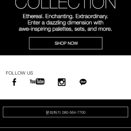
FOLLOW US
문의하기 080-564-7700