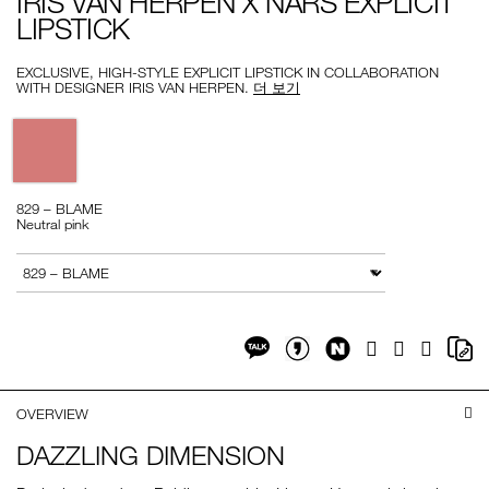
IRIS VAN HERPEN X NARS EXPLICIT
herpen-
999NAC0000270-
LIPSTICK
x-
1
nars-
explicit-
lipstick/999NAC0000270-
EXCLUSIVE, HIGH-STYLE EXPLICIT LIPSTICK IN COLLABORATION
1.html
WITH DESIGNER IRIS VAN HERPEN.
더 보기
Variations
829 – BLAME
Neutral pink
Add
Product
to
Actions
변형
cart
options
Share
Sh
Facebook
Twitter
Google
on
on
Plus
Share
Share
NaverBlog
Co
on
on
Li
Kakaotalk
KakaotalkStory
OVERVIEW
DAZZLING DIMENSION