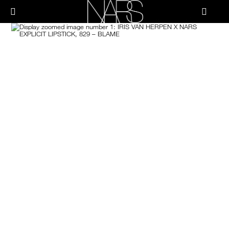
Skip
PRODUCTS
to
메뉴"
main
content
Image
나
스
브러쉬 & 툴
페이스
치크
립
아이
스킨케어