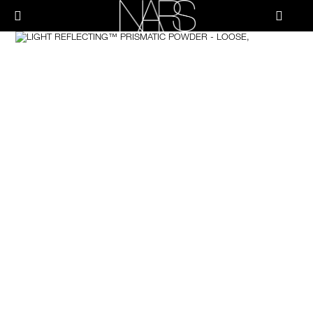
Skip
PRODUCTS
to
메뉴"
main
content
Image
나
스
브러쉬 & 툴
페이스
치크
립
아이
스킨케어