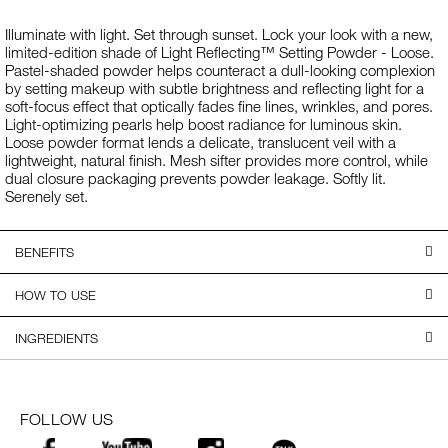
Illuminate with light. Set through sunset. Lock your look with a new,
limited-edition shade of Light Reflecting™ Setting Powder - Loose.
Pastel-shaded powder helps counteract a dull-looking complexion
by setting makeup with subtle brightness and reflecting light for a
soft-focus effect that optically fades fine lines, wrinkles, and pores.
Light-optimizing pearls help boost radiance for luminous skin.
Loose powder format lends a delicate, translucent veil with a
lightweight, natural finish. Mesh sifter provides more control, while
dual closure packaging prevents powder leakage. Softly lit.
Serenely set.
BENEFITS
HOW TO USE
INGREDIENTS
FOLLOW US