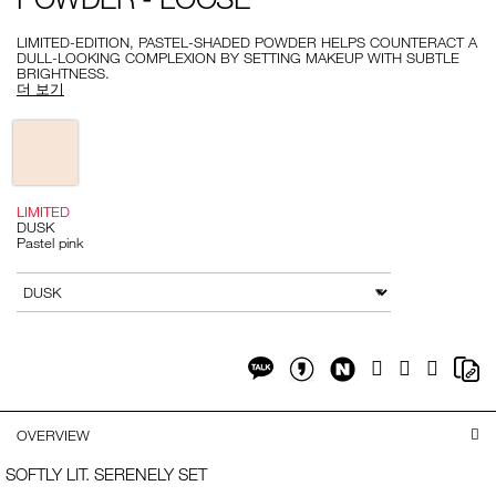
-
-
loose/999NAC0000214-
LIMITED-EDITION, PASTEL-SHADED POWDER HELPS COUNTERACT A
1.html
DULL-LOOKING COMPLEXION BY SETTING MAKEUP WITH SUBTLE
BRIGHTNESS.
더 보기
Variations
LIMITED
DUSK
Pastel pink
Add
Product
to
Actions
변형
cart
options
Share
Sh
Facebook
Twitter
Google
on
on
Plus
Share
Share
NaverBlog
Co
on
on
Li
Kakaotalk
KakaotalkStory
OVERVIEW
SOFTLY LIT. SERENELY SET