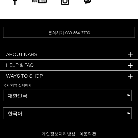
문의하기 080-564-7700
ABOUT NARS
HELP & FAQ
WAYS TO SHOP
국가/지역 선택하기
개인정보처리방침
|
이용약관